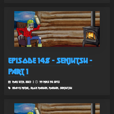
Episode 148 - Senjutsu -
Part 1
May 12th, 2023 |
55 mins 50 secs
heavy metal, iron maiden, maiden, senjutsu