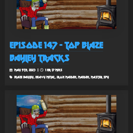
Episode 147 - Top Blaze
Bayley Tracks
May 5th, 2023 |
1 hr 17 mins
blaze bayley, heavy metal, iron maiden, maiden, master spy