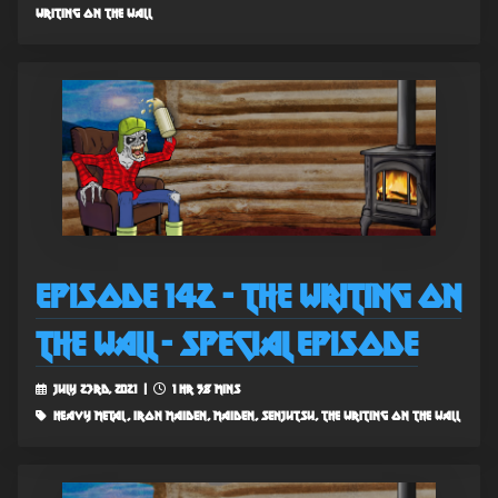
writing on the wall
Episode 142 - The Writing on
the Wall - Special Episode
July 23rd, 2021 |
1 hr 58 mins
heavy metal, iron maiden, maiden, senjutsu, the writing on the wall