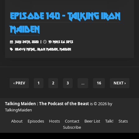
Episode 140 - Talking Iron
Maiden
July 24th, 2020 |
53 mins 26 secs
heavy metal, iron maiden, maiden
‹ PREV
1
2
3
…
16
NEXT ›
Talking Maiden : The Podcast of the Beast
is © 2026 by
TalkingMaiden
About
Episodes
Hosts
Contact
Beer List
Talk!
Stats
Subscribe