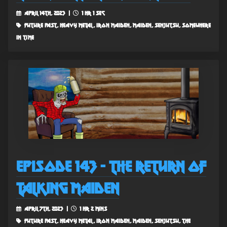
April 14th, 2023 |
1 hr 1 sec
future past, heavy metal, iron maiden, maiden, senjutsu, somewhere
in time
Episode 143 - The Return of
Talking Maiden
April 7th, 2023 |
1 hr 2 mins
future past, heavy metal, iron maiden, maiden, senjutsu, the