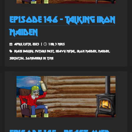
Episode 146 - Talking Iron
Maiden
April 28th, 2023 |
1 hr 3 mins
blaze bayley, future past, heavy metal, iron maiden, maiden,
senjutsu, somewhere in time