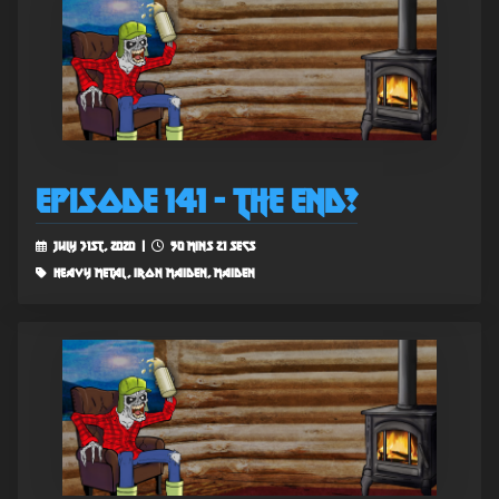
Episode 141 - The End?
July 31st, 2020 |
50 mins 21 secs
heavy metal, iron maiden, maiden