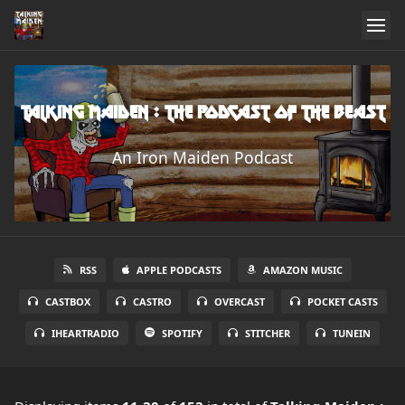
Talking Maiden : The Podcast of the Beast
An Iron Maiden Podcast
RSS
APPLE PODCASTS
AMAZON MUSIC
CASTBOX
CASTRO
OVERCAST
POCKET CASTS
IHEARTRADIO
SPOTIFY
STITCHER
TUNEIN