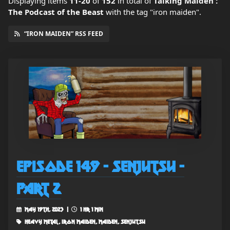
Displaying items
11-20
of
152
in total
of
Talking Maiden :
The Podcast of the Beast
with the tag "iron maiden".
“IRON MAIDEN” RSS FEED
Episode 149 - Senjutsu -
Part 2
May 19th, 2023 |
1 hr 1 min
heavy metal, iron maiden, maiden, senjutsu