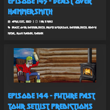
Episode 145 - Beast Over
Hammersmith
April 21st, 2023 |
1 hr 11 mins
beast over hammersmith, bruce dickinson, hammersmith, heavy
metal, iron maiden, maiden
Episode 144 - Future Past
Tour Setlist Predictions