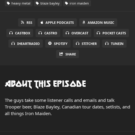
heavy metal
blaze bayley
iron maiden
RSS
APPLE PODCASTS
AMAZON MUSIC
CASTBOX
CASTRO
OVERCAST
POCKET CASTS
IHEARTRADIO
SPOTIFY
STITCHER
TUNEIN
SHARE
About this Episode
The guys take some listener calls and emails and talk
Trooper beer, Blaze Bayley, Canadian tour dates, setlists, and
all things Iron Maiden.