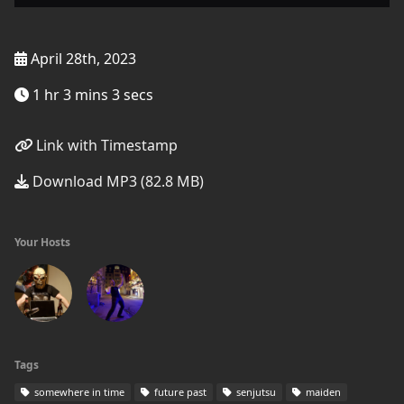
April 28th, 2023
1 hr 3 mins 3 secs
Link with Timestamp
Download MP3 (82.8 MB)
Your Hosts
Tags
somewhere in time
future past
senjutsu
maiden