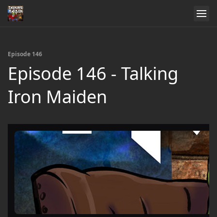
Episode 146
Episode 146 - Talking
Iron Maiden