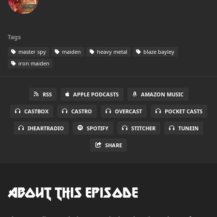
Tags
master spy
maiden
heavy metal
blaze bayley
iron maiden
RSS
APPLE PODCASTS
AMAZON MUSIC
CASTBOX
CASTRO
OVERCAST
POCKET CASTS
IHEARTRADIO
SPOTIFY
STITCHER
TUNEIN
SHARE
About this Episode