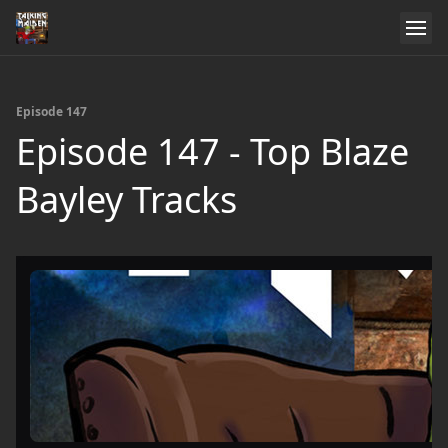
Episode 147
Episode 147 - Top Blaze
Bayley Tracks