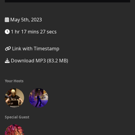
May 5th, 2023
1 hr 17 mins 27 secs
Link with Timestamp
Download MP3 (83.2 MB)
Your Hosts
Special Guest