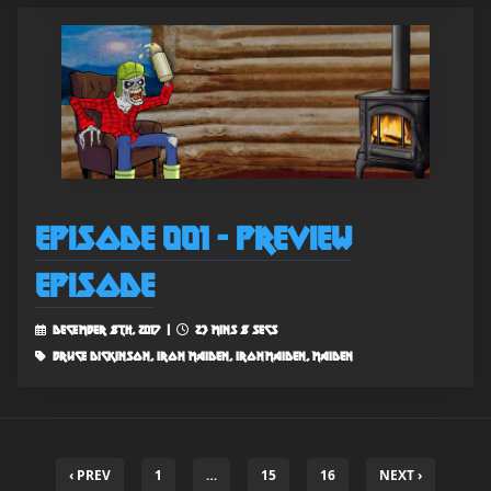
Episode 001 - Preview
Episode
December 8th, 2017 |
23 mins 8 secs
bruce dickinson, iron maiden, ironmaiden, maiden
‹ PREV
1
…
15
16
NEXT ›