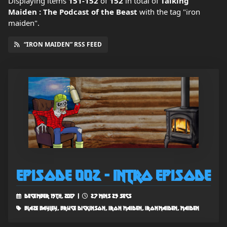
Displaying items
151-152
of
152
in total
of
Talking
Maiden : The Podcast of the Beast
with the tag "iron
maiden".
“IRON MAIDEN” RSS FEED
Episode 002 - Intro Episode
December 15th, 2017 |
27 mins 25 secs
blaze bayley, bruce dickinson, iron maiden, ironmaiden, maiden