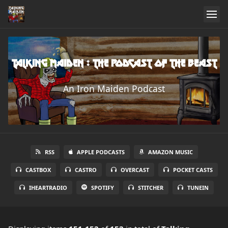
Talking Maiden : The Podcast of the Beast
An Iron Maiden Podcast
RSS
APPLE PODCASTS
AMAZON MUSIC
CASTBOX
CASTRO
OVERCAST
POCKET CASTS
IHEARTRADIO
SPOTIFY
STITCHER
TUNEIN