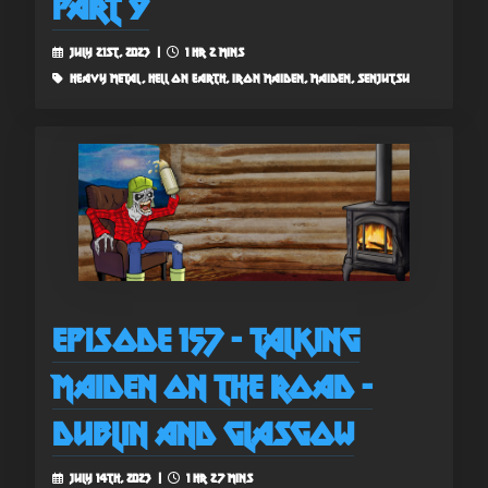
Part 9
July 21st, 2023 |
1 hr 2 mins
heavy metal, hell on earth, iron maiden, maiden, senjutsu
Episode 157 - Talking
Maiden on the Road -
Dublin and Glasgow
July 14th, 2023 |
1 hr 27 mins