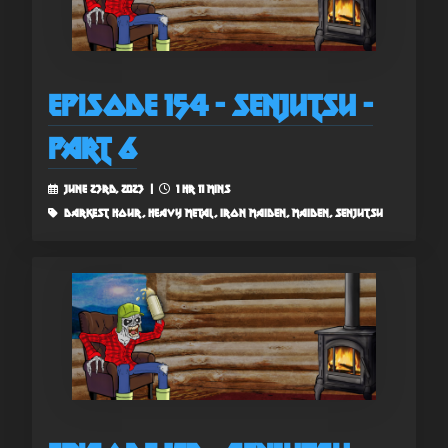
Episode 154 - Senjutsu -
Part 6
June 23rd, 2023 |
1 hr 11 mins
darkest hour, heavy metal, iron maiden, maiden, senjutsu