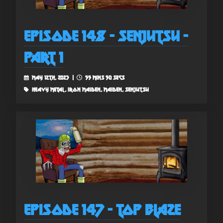
Episode 148 - Senjutsu -
Part 1
May 12th, 2023 |
55 mins 50 secs
heavy metal, iron maiden, maiden, senjutsu
Episode 147 - Top Blaze