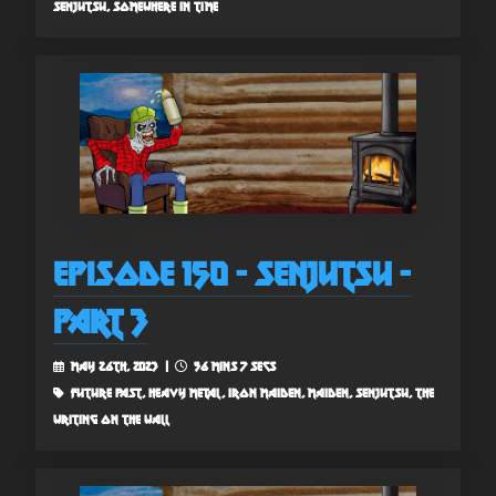
senjutsu, somewhere in time
Episode 150 - Senjutsu -
Part 3
May 26th, 2023 |
56 mins 7 secs
future past, heavy metal, iron maiden, maiden, senjutsu, the
writing on the wall