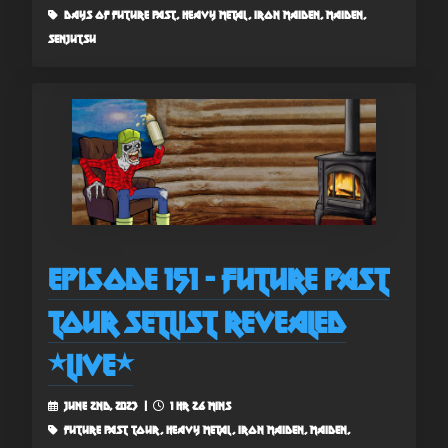
days of future past, heavy metal, iron maiden, maiden,
senjutsu
Episode 151 - Future Past
Tour Setlist Revealed
*Live*
June 2nd, 2023 |
1 hr 26 mins
future past tour, heavy metal, iron maiden, maiden,