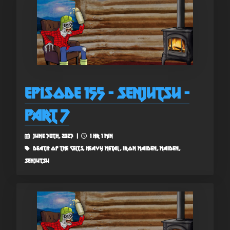
Episode 155 - Senjutsu -
Part 7
June 30th, 2023 |
1 hr 1 min
death of the celts, heavy metal, iron maiden, maiden,
senjutsu