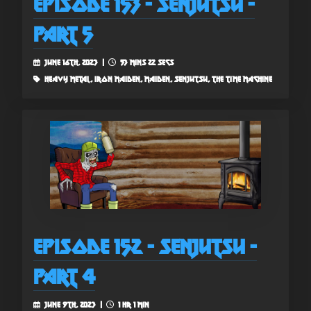
Episode 153 - Senjutsu -
Part 5
June 16th, 2023 |
53 mins 22 secs
heavy metal, iron maiden, maiden, senjutsu, the time machine
Episode 152 - Senjutsu -
Part 4
June 9th, 2023 |
1 hr 1 min