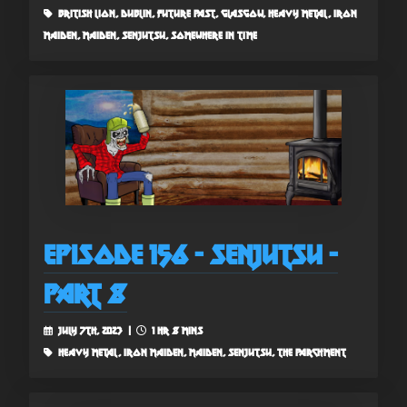
british lion, dublin, future past, glasgow, heavy metal, iron
maiden, maiden, senjutsu, somewhere in time
Episode 156 - Senjutsu -
Part 8
July 7th, 2023 |
1 hr 8 mins
heavy metal, iron maiden, maiden, senjutsu, the parchment