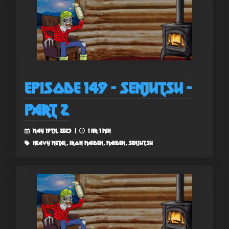
Episode 149 - Senjutsu -
Part 2
May 19th, 2023 |
1 hr 1 min
heavy metal, iron maiden, maiden, senjutsu