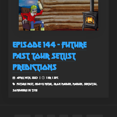
Episode 144 - Future
Past Tour Setlist
Predictions
April 14th, 2023 |
1 hr 1 sec
future past, heavy metal, iron maiden, maiden, senjutsu,
somewhere in time