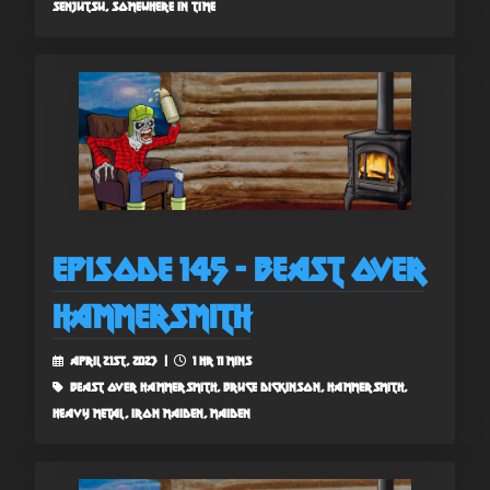
senjutsu, somewhere in time
Episode 145 - Beast Over
Hammersmith
April 21st, 2023 |
1 hr 11 mins
beast over hammersmith, bruce dickinson, hammersmith,
heavy metal, iron maiden, maiden