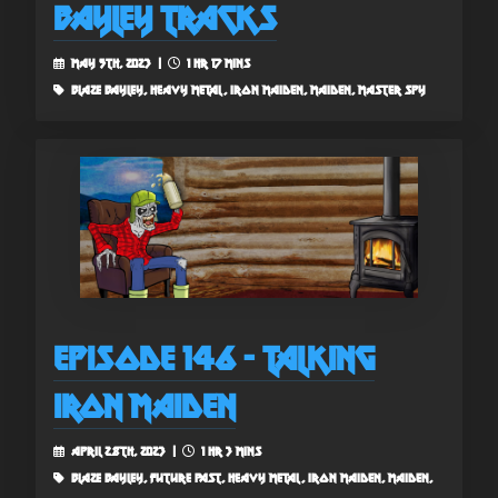
Bayley Tracks
May 5th, 2023 |
1 hr 17 mins
blaze bayley, heavy metal, iron maiden, maiden, master spy
Episode 146 - Talking
Iron Maiden
April 28th, 2023 |
1 hr 3 mins
blaze bayley, future past, heavy metal, iron maiden, maiden,