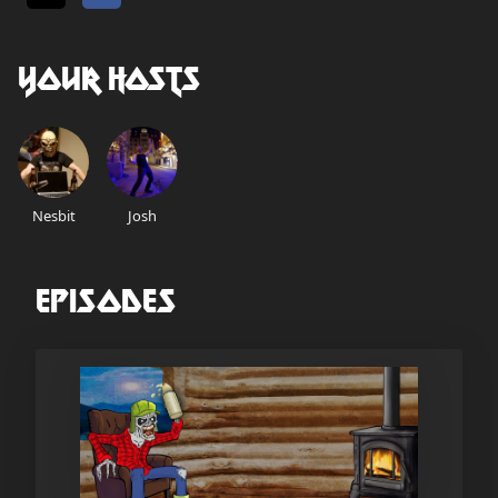
Your Hosts
Nesbit
Josh
Episodes