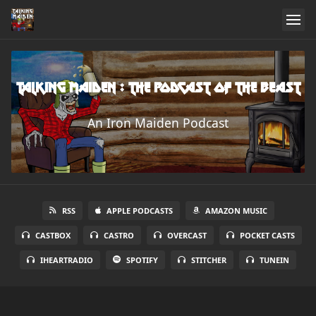
Talking Maiden : The Podcast of the Beast
An Iron Maiden Podcast
RSS
APPLE PODCASTS
AMAZON MUSIC
CASTBOX
CASTRO
OVERCAST
POCKET CASTS
IHEARTRADIO
SPOTIFY
STITCHER
TUNEIN