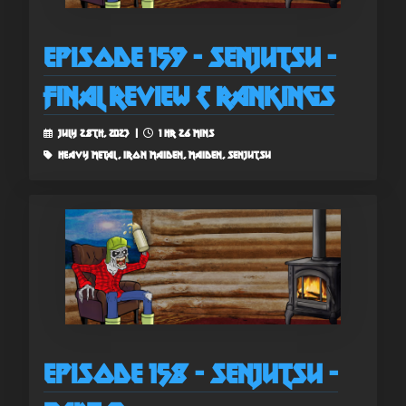
Episode 159 - Senjutsu -
Final Review & Rankings
July 28th, 2023 |
1 hr 26 mins
heavy metal, iron maiden, maiden, senjutsu
Episode 158 - Senjutsu -