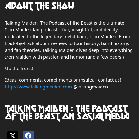
About the show
Talking Maiden: The Podcast of the Beast is the ultimate
Iron Maiden fan podcast—fun, insightful, and deeply
dedicated to the legendary metal band, Iron Maiden. From
track-by-track album reviews to tour history, band history,
and fan theories, Talking Maiden dives deep into everything
Iron Maiden with passion and humor (and a few beers!)
Up the Irons!
Ideas, comments, compliments or insults... contact us!
http://www.talkingmaiden.com
@talkingmaiden
Talking Maiden : The Podcast
of the Beast on social media