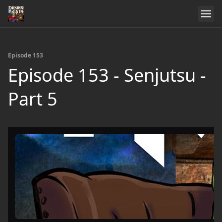
Episode 153
Episode 153 - Senjutsu -
Part 5