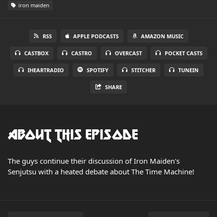
iron maiden
RSS
APPLE PODCASTS
AMAZON MUSIC
CASTBOX
CASTRO
OVERCAST
POCKET CASTS
IHEARTRADIO
SPOTIFY
STITCHER
TUNEIN
SHARE
About this Episode
The guys continue their discussion of Iron Maiden's
Senjutsu with a heated debate about The Time Machine!