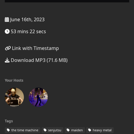
June 16th, 2023
53 mins 22 secs
Link with Timestamp
Download MP3 (71.6 MB)
Your Hosts
Tags
the time machine
senjutsu
maiden
heavy metal