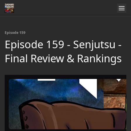
Episode 159
Episode 159 - Senjutsu -
Final Review & Rankings