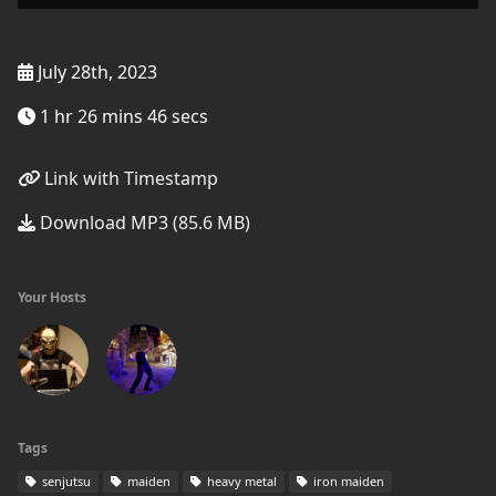
July 28th, 2023
1 hr 26 mins 46 secs
Link with Timestamp
Download MP3 (85.6 MB)
Your Hosts
Tags
senjutsu
maiden
heavy metal
iron maiden