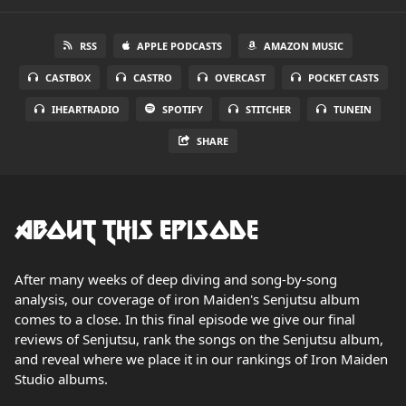
RSS
APPLE PODCASTS
AMAZON MUSIC
CASTBOX
CASTRO
OVERCAST
POCKET CASTS
IHEARTRADIO
SPOTIFY
STITCHER
TUNEIN
SHARE
About this Episode
After many weeks of deep diving and song-by-song
analysis, our coverage of iron Maiden's Senjutsu album
comes to a close. In this final episode we give our final
reviews of Senjutsu, rank the songs on the Senjutsu album,
and reveal where we place it in our rankings of Iron Maiden
Studio albums.