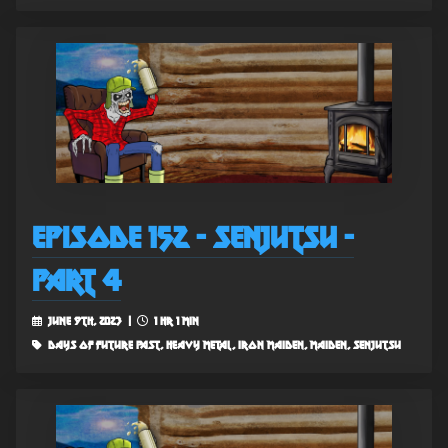
Episode 152 - Senjutsu -
Part 4
June 9th, 2023 |
1 hr 1 min
days of future past, heavy metal, iron maiden, maiden, senjutsu