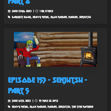
Part 6
June 23rd, 2023 |
1 hr 11 mins
darkest hour, heavy metal, iron maiden, maiden, senjutsu
Episode 153 - Senjutsu -
Part 5
June 16th, 2023 |
53 mins 22 secs
heavy metal, iron maiden, maiden, senjutsu, the time machine