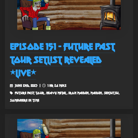
Episode 151 - Future Past
Tour Setlist Revealed
*Live*
June 2nd, 2023 |
1 hr 26 mins
future past tour, heavy metal, iron maiden, maiden, senjutsu,
somewhere in time