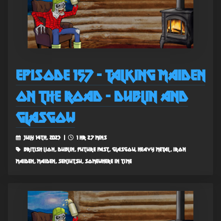
Episode 157 - Talking Maiden
on the Road - Dublin and
Glasgow
July 14th, 2023 |
1 hr 27 mins
british lion, dublin, future past, glasgow, heavy metal, iron
maiden, maiden, senjutsu, somewhere in time