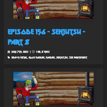
Episode 156 - Senjutsu -
Part 8
July 7th, 2023 |
1 hr 8 mins
heavy metal, iron maiden, maiden, senjutsu, the parchment