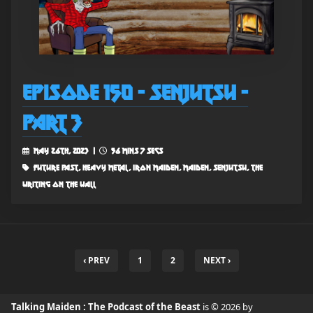
Episode 150 - Senjutsu -
Part 3
May 26th, 2023 |
56 mins 7 secs
future past, heavy metal, iron maiden, maiden, senjutsu, the
writing on the wall
‹ PREV
1
2
NEXT ›
Talking Maiden : The Podcast of the Beast
is © 2026 by