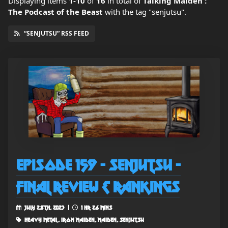
Displaying items
1-10
of
16
in total
of
Talking Maiden :
The Podcast of the Beast
with the tag "senjutsu".
“SENJUTSU” RSS FEED
Episode 159 - Senjutsu -
Final Review & Rankings
July 28th, 2023 |
1 hr 26 mins
heavy metal, iron maiden, maiden, senjutsu