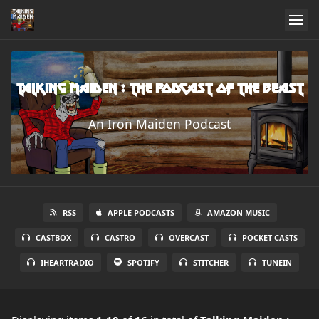
Talking Maiden : The Podcast of the Beast
An Iron Maiden Podcast
RSS
APPLE PODCASTS
AMAZON MUSIC
CASTBOX
CASTRO
OVERCAST
POCKET CASTS
IHEARTRADIO
SPOTIFY
STITCHER
TUNEIN