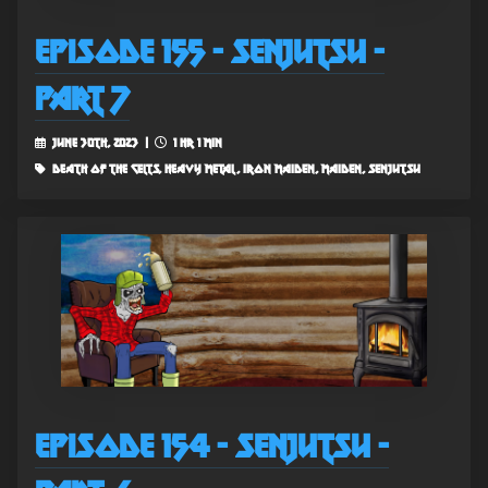
Episode 155 - Senjutsu -
Part 7
June 30th, 2023 |
1 hr 1 min
death of the celts, heavy metal, iron maiden, maiden, senjutsu
Episode 154 - Senjutsu -