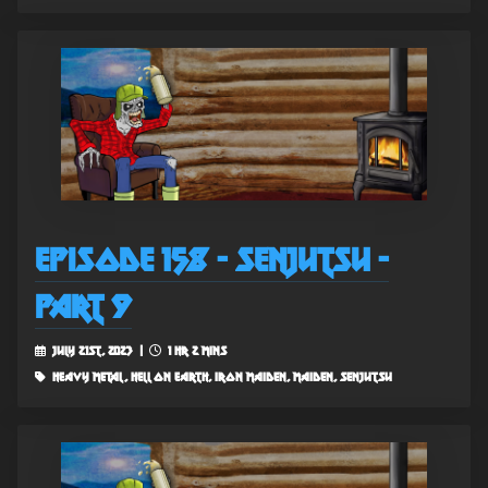
Episode 158 - Senjutsu -
Part 9
July 21st, 2023 |
1 hr 2 mins
heavy metal, hell on earth, iron maiden, maiden, senjutsu