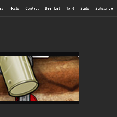
es
Hosts
Contact
Beer List
Talk!
Stats
Subscribe