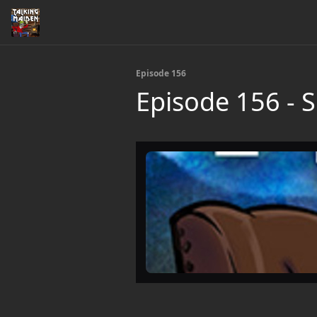
Episode 156
Episode 156 - S