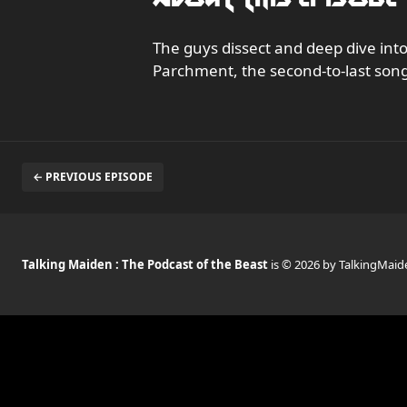
The guys dissect and deep dive in
Parchment, the second-to-last song
← PREVIOUS EPISODE
Talking Maiden : The Podcast of the Beast
is © 2026 by TalkingMaid