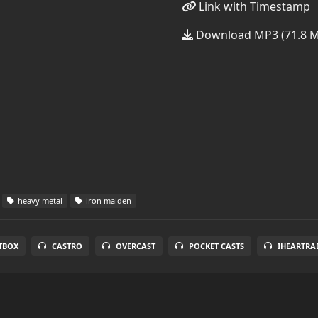
Link with Timestamp
Download MP3 (71.8 
heavy metal
iron maiden
TBOX
CASTRO
OVERCAST
POCKET CASTS
IHEARTRA