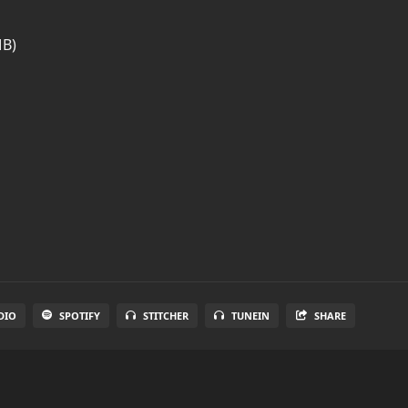
MB)
DIO
SPOTIFY
STITCHER
TUNEIN
SHARE