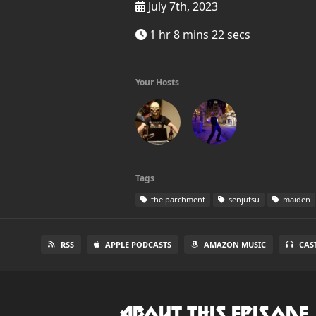
July 7th, 2023
1 hr 8 mins 22 secs
Your Hosts
Tags
the parchment
senjutsu
maiden
RSS
APPLE PODCASTS
AMAZON MUSIC
CAS
About this Episode