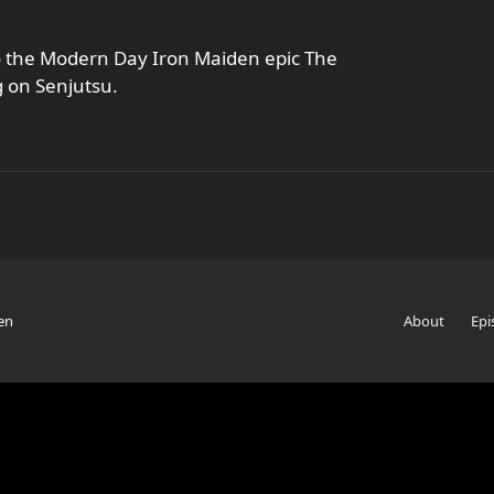
to the Modern Day Iron Maiden epic The
 on Senjutsu.
en
About
Epi