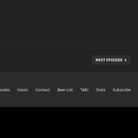
NEXT EPISODE →
sodes
Hosts
Contact
Beer List
Talk!
Stats
Subscribe