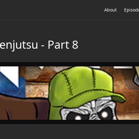
About
Episod
enjutsu - Part 8