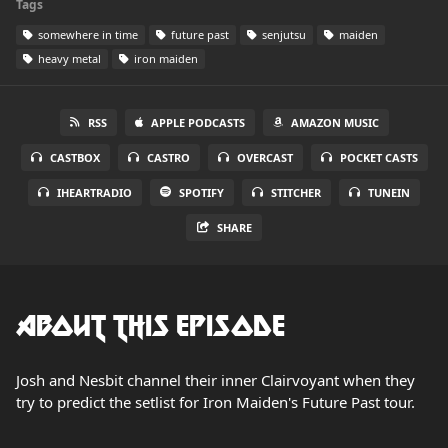
Tags
somewhere in time
future past
senjutsu
maiden
heavy metal
iron maiden
RSS
APPLE PODCASTS
AMAZON MUSIC
CASTBOX
CASTRO
OVERCAST
POCKET CASTS
IHEARTRADIO
SPOTIFY
STITCHER
TUNEIN
SHARE
About this Episode
Josh and Nesbit channel their inner Clairvoyant when they
try to predict the setlist for Iron Maiden's Future Past tour.