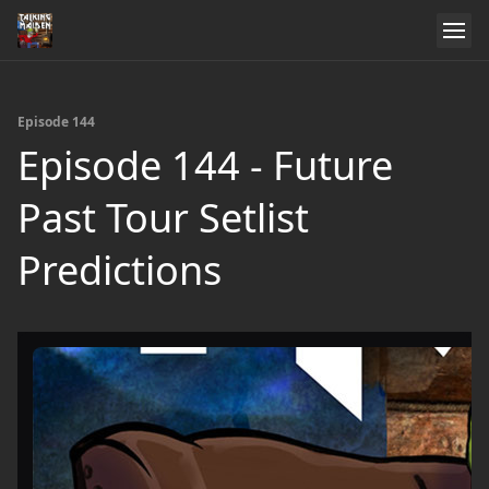
Episode 144
Episode 144 - Future
Past Tour Setlist
Predictions