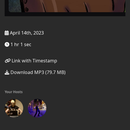
April 14th, 2023
1 hr 1 sec
Link with Timestamp
Download MP3 (79.7 MB)
Your Hosts