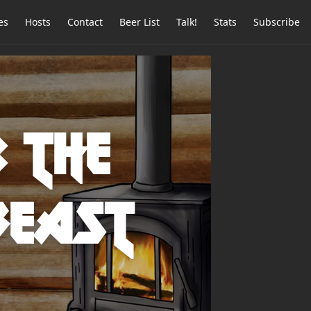
es
Hosts
Contact
Beer List
Talk!
Stats
Subscribe
: The
Beast