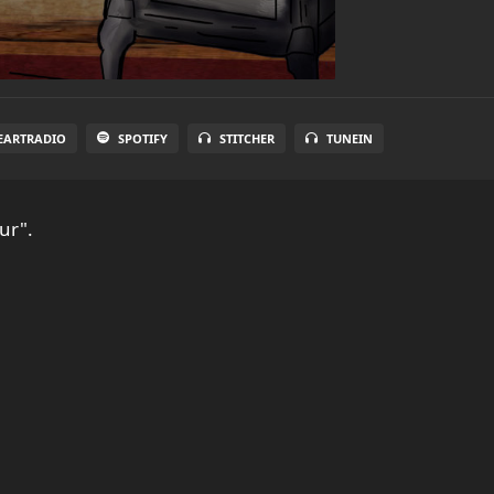
EARTRADIO
SPOTIFY
STITCHER
TUNEIN
ur".