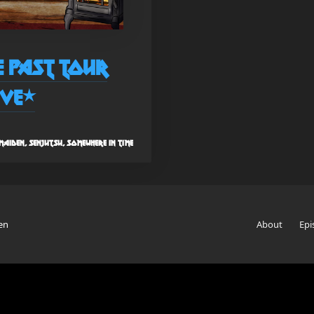
re Past Tour
ive*
aiden, senjutsu, somewhere in time
en
About
Epi