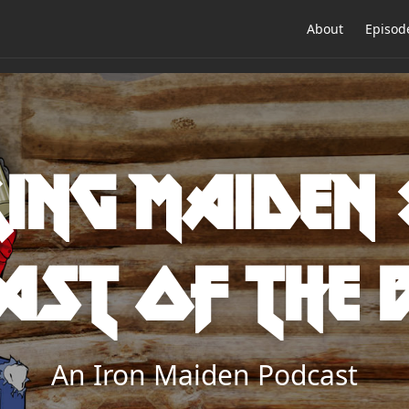
About
Episod
ing Maiden 
ast of the 
An Iron Maiden Podcast