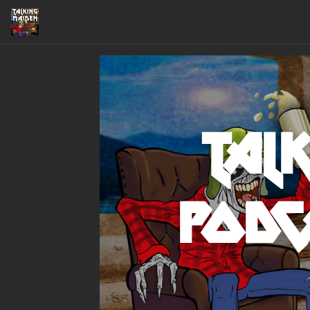
Talk
Podc