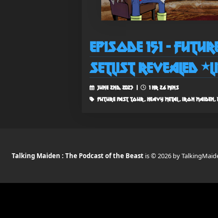
Episode 151 - Futu
Setlist Revealed *L
June 2nd, 2023 |
1 hr 26 mins
future past tour, heavy metal, iron maiden, m
Talking Maiden : The Podcast of the Beast
is © 2026 by TalkingMaid