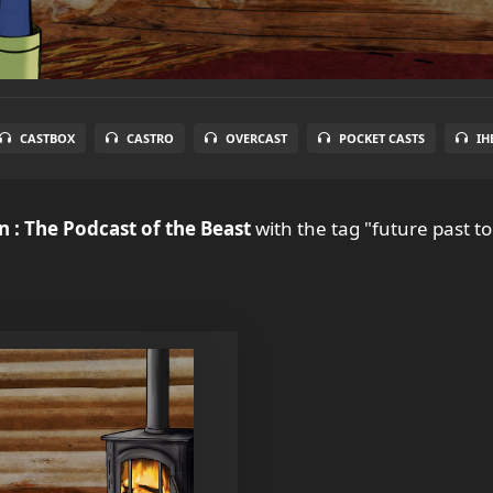
CASTBOX
CASTRO
OVERCAST
POCKET CASTS
IH
 : The Podcast of the Beast
with the tag "future past to