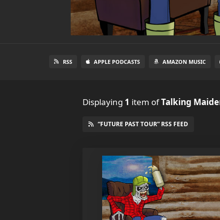
RSS
APPLE PODCASTS
AMAZON MUSIC
Displaying
1
item
of
Talking Maiden
“FUTURE PAST TOUR” RSS FEED