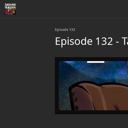
Episode 132
Episode 132 - 