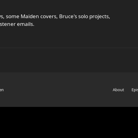
, some Maiden covers, Bruce's solo projects,
stener emails.
en
About
Epi