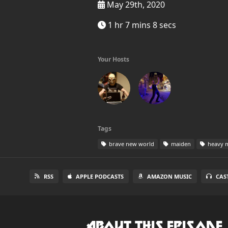
May 29th, 2020
1 hr 7 mins 8 secs
Your Hosts
Tags
brave new world
maiden
heavy m
RSS
APPLE PODCASTS
AMAZON MUSIC
CAS
About this Episode