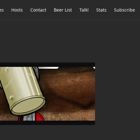
es
Hosts
Contact
Beer List
Talk!
Stats
Subscribe