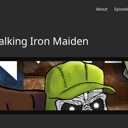
About
Episod
Talking Iron Maiden