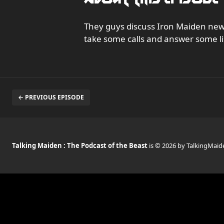
They guys discuss Iron Maiden news
take some calls and answer some li
← PREVIOUS EPISODE
Talking Maiden : The Podcast of the Beast
is © 2026 by TalkingMaid