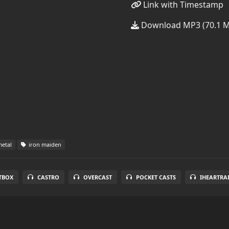
Link with Timestamp
Download MP3 (70.1 
etal
iron maiden
TBOX
CASTRO
OVERCAST
POCKET CASTS
IHEARTRA