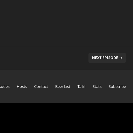
NEXT EPISODE →
sodes
Hosts
Contact
Beer List
Talk!
Stats
Subscribe