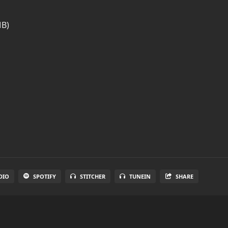
MB)
DIO
SPOTIFY
STITCHER
TUNEIN
SHARE