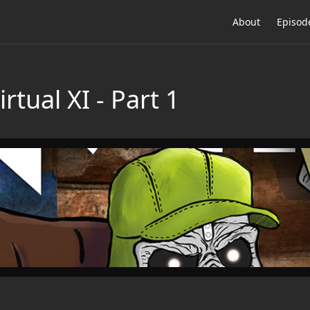
About
Episod
rtual XI - Part 1