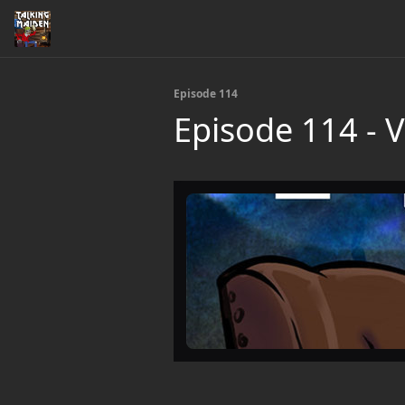
Episode 114
Episode 114 - Vi