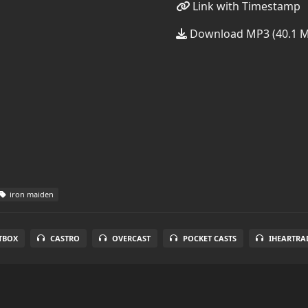
Link with Timestamp
Download MP3 (40.1 
iron maiden
TBOX
CASTRO
OVERCAST
POCKET CASTS
IHEARTRA