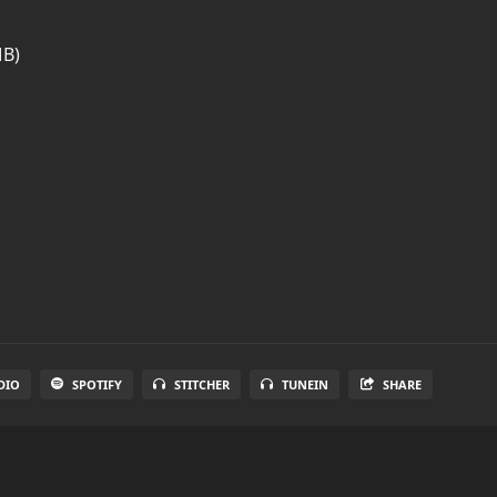
MB)
DIO
SPOTIFY
STITCHER
TUNEIN
SHARE