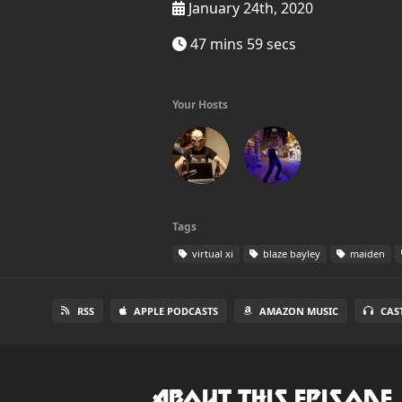
January 24th, 2020
47 mins 59 secs
Your Hosts
Tags
virtual xi
blaze bayley
maiden
RSS
APPLE PODCASTS
AMAZON MUSIC
CAS
About this Episode