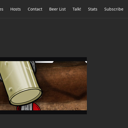
es
Hosts
Contact
Beer List
Talk!
Stats
Subscribe